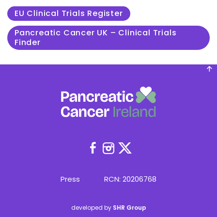
EU Clinical Trials Register
Pancreatic Cancer UK – Clinical Trials
Finder
(Opens
(Opens
(Opens
in
in
in
new
new
new
Press
RCN: 20206768
window)
window)
window)
developed by
SHR Group