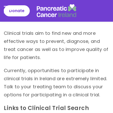
Donate
Pancreatic
Cancer
Skip
Clinical trials aim to find new and more
Ireland
to
effective ways to prevent, diagnose, and
content
treat cancer as well as to improve quality of
life for patients.
Currently, opportunities to participate in
clinical trials in Ireland are extremely limited.
Talk to your treating team to discuss your
options for participating in a clinical trial.
Links to Clinical Trial Search